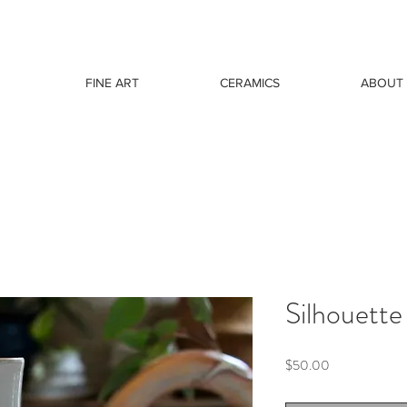
FINE ART
CERAMICS
ABOUT
Silhouette
Price
$50.00