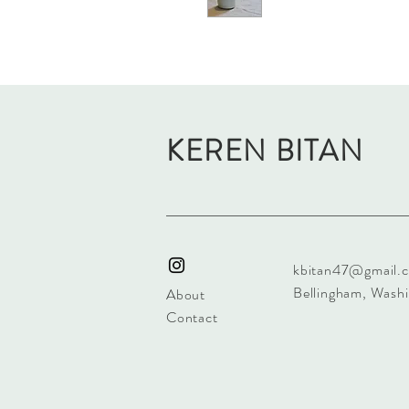
KEREN BITAN
kbitan47@gmail.
Bellingham, Wash
About
Contact