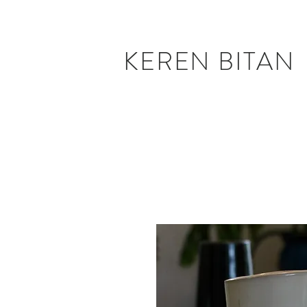
KEREN BITAN