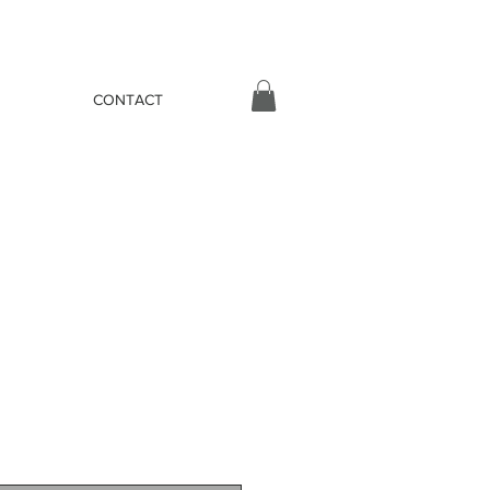
CONTACT