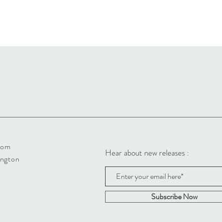
com
Hear about new releases :
ington
Subscribe Now